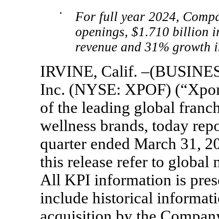
•
For full year 2024, Compa
openings, $1.710 billion 
revenue and 31% growth 
IRVINE, Calif. –(BUSINES
Inc. (NYSE: XPOF) (“Xpon
of the leading global franc
wellness brands, today repor
quarter ended March 31, 202
this release refer to globa
All KPI information is pres
include historical informati
acquisition by the Company