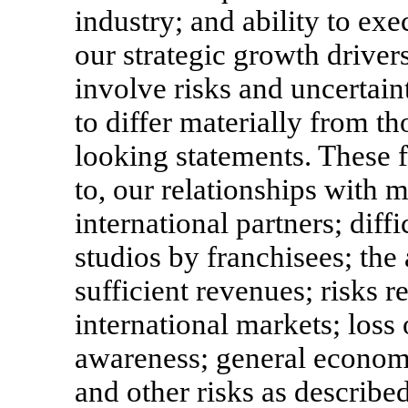
industry; and ability to exe
our strategic growth drive
involve risks and uncertain
to differ materially from t
looking statements. These f
to, our relationships with 
international partners; diff
studios by franchisees; the 
sufficient revenues; risks r
international markets; loss
awareness; general economi
and other risks as describe