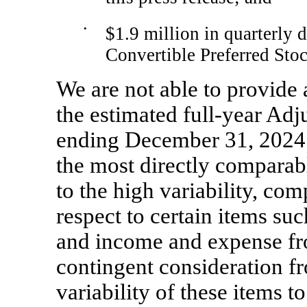
•
$1.9 million in quarterly 
Convertible Preferred Stoc
We are not able to provide a
the estimated full-year Ad
ending December 31, 2024 w
the most directly compara
to the high variability, com
respect to certain items s
and income and expense fro
contingent consideration f
variability of these items t