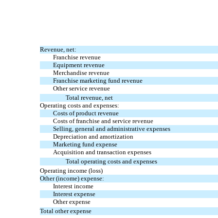
Revenue, net:
Franchise revenue
Equipment revenue
Merchandise revenue
Franchise marketing fund revenue
Other service revenue
Total revenue, net
Operating costs and expenses:
Costs of product revenue
Costs of franchise and service revenue
Selling, general and administrative expenses
Depreciation and amortization
Marketing fund expense
Acquisition and transaction expenses
Total operating costs and expenses
Operating income (loss)
Other (income) expense:
Interest income
Interest expense
Other expense
Total other expense