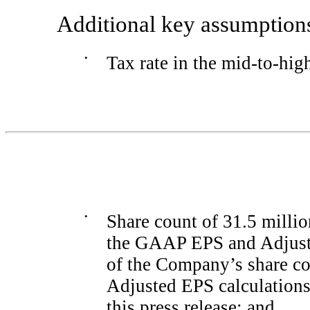
Additional key assumptions
•
Tax rate in the
mid-to-hig
•
Share count of 31.5 milli
the GAAP EPS and Adjuste
of the Company’s share co
Adjusted EPS calculations 
this press release; and