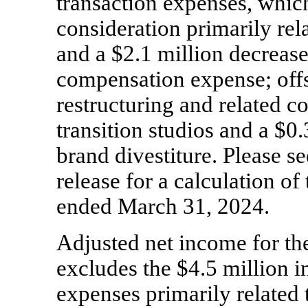
transaction expenses, whic
consideration primarily rel
and a $2.1 million decreas
compensation expense; offs
restructuring and related
transition studios and a $0.
brand divestiture. Please see
release for a calculation of 
ended March 31, 2024.
Adjusted net income for the
excludes the $4.5 million i
expenses primarily related 