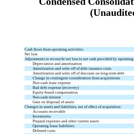
Condensed Consolidat
(Unaudited
Cash flows from operating activities:
Net loss
Adjustments to reconcile net loss to net cash provided by operating 
Depreciation and amortization
Amortization and write off of debt issuance costs
Amortization and write off of discount on long-term debt
Change in contingent consideration from acquisitions
Non-cash lease expense
Bad debt expense (recovery)
Equity-based compensation
Non-cash interest
Gain on disposal of assets
Changes in assets and liabilities, net of effect of acquisition:
Accounts receivable
Inventories
Prepaid expenses and other current assets
Operating lease liabilities
Deferred costs