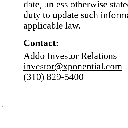
date, unless otherwise stat
duty to update such inform
applicable law.
Contact:
Addo Investor Relations
investor@xponential.com
(310)
829-5400