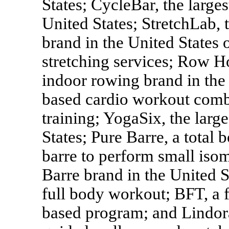
States; CycleBar, the larges
United States; StretchLab, t
brand in the United States 
stretching services; Row Ho
indoor rowing brand in the
based cardio workout combi
training; YogaSix, the larg
States; Pure Barre, a total 
barre to perform small iso
Barre brand in the United 
full body workout; BFT, a f
based program; and Lindora