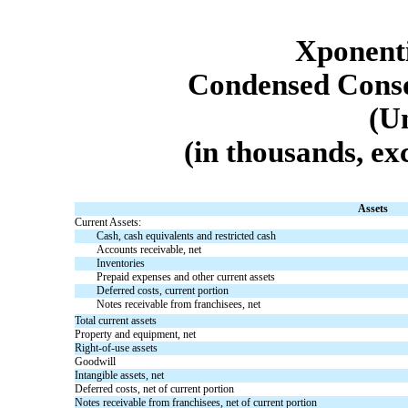
Xponenti
Condensed Conso
(U
(in thousands, ex
Assets
Current Assets:
Cash, cash equivalents and restricted cash
Accounts receivable, net
Inventories
Prepaid expenses and other current assets
Deferred costs, current portion
Notes receivable from franchisees, net
Total current assets
Property and equipment, net
Right-of-use assets
Goodwill
Intangible assets, net
Deferred costs, net of current portion
Notes receivable from franchisees, net of current portion