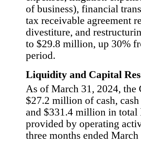
of business), financial tran
tax receivable agreement r
divestiture, and restructuri
to $29.8 million, up 30% fr
period.
Liquidity and Capital Re
As of March 31, 2024, th
$27.2 million of cash, cash
and $331.4 million in total
provided by operating activ
three months ended March 