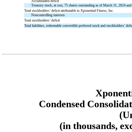
Accumulated deficit
Treasury stock, at cost, 75 shares outstanding as of March 31, 2024 a
Total stockholders’ deficit attributable to Xponential Fitness, Inc.
Noncontrolling interests
Total stockholders’ deficit
Total liabilities, redeemable convertible preferred stock and stockholders’ defic
Xponenti
Condensed Consolidat
(U
(in thousands, ex