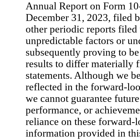
Annual Report on Form
10
December 31, 2023, filed 
other periodic reports fil
unpredictable factors or u
subsequently proving to be 
results to differ materially
statements. Although we bel
reflected in the forward-lo
we cannot guarantee future r
performance, or achieveme
reliance on these forward-l
information provided in this