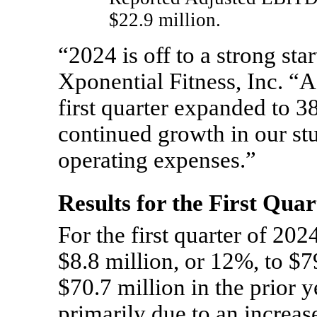
$22.9 million.
“2024 is off to a strong st
Xponential Fitness, Inc. “
first quarter expanded to 3
continued growth in our stu
operating expenses.”
Results for the First Qu
For the first quarter of 202
$8.8 million, or 12%, to $7
$70.7 million in the prior 
primarily due to an increas