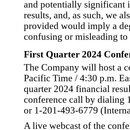
and potentially significan
results, and, as such, we al
provided would imply a deg
confusing or misleading to 
First Quarter 2024 Confe
The Company will host a co
Pacific Time / 4:30 p.m. Eas
quarter 2024 financial resul
conference call by dialing
or
1-201-493-6779
(Interna
A live webcast of the confer