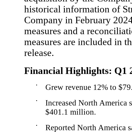
historical information of Str
Company in February 2024.
measures and a reconcilia
measures are included in th
release.
Financial Highlights: Q1
•
Grew revenue 12% to $79.
•
Increased North America 
$401.1 million.
•
Reported North America sa