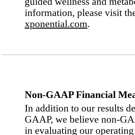
guided wellness and metabo
information, please visit t
xponential.com
.
Non-GAAP
Financial Me
In addition to our results 
GAAP, we believe
non-G
in evaluating our operatin