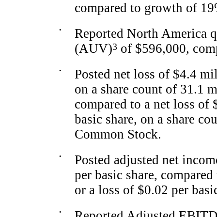
compared to growth of 19
•
Reported North America q
(AUV)
3
of $596,000, comp
•
Posted net loss of $4.4 mil
on a share count of 31.1 
compared to a net loss of $
basic share, on a share co
Common Stock.
•
Posted adjusted net income
per basic share, compared 
or a loss of $0.02 per basi
•
Reported Adjusted EBIT