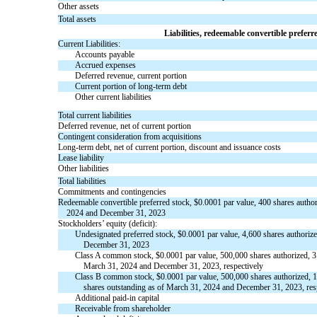
Other assets
Total assets
Liabilities, redeemable convertible preferr
Current Liabilities:
Accounts payable
Accrued expenses
Deferred revenue, current portion
Current portion of long-term debt
Other current liabilities
Total current liabilities
Deferred revenue, net of current portion
Contingent consideration from acquisitions
Long-term debt, net of current portion, discount and issuance costs
Lease liability
Other liabilities
Total liabilities
Commitments and contingencies
Redeemable convertible preferred stock, $0.0001 par value, 400 shares autho
2024 and December 31, 2023
Stockholders’ equity (deficit):
Undesignated preferred stock, $0.0001 par value, 4,600 shares authoriz
December 31, 2023
Class A common stock, $0.0001 par value, 500,000 shares authorized, 3
March 31, 2024 and December 31, 2023, respectively
Class B common stock, $0.0001 par value, 500,000 shares authorized, 
shares outstanding as of March 31, 2024 and December 31, 2023, res
Additional paid-in capital
Receivable from shareholder