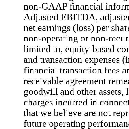
non-GAAP
financial infor
Adjusted EBITDA, adjusted 
net earnings (loss) per sha
non-operating
or
non-recur
limited to, equity-based c
and transaction expenses (i
financial transaction fees a
receivable agreement reme
goodwill and other assets, 
charges incurred in connect
that we believe are not rep
future operating performan