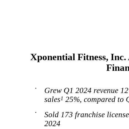
Xponential Fitness, Inc
Finan
•
Grew Q1 2024 revenue 12
sales
1
25%, compared to 
•
Sold 173 franchise licens
2024