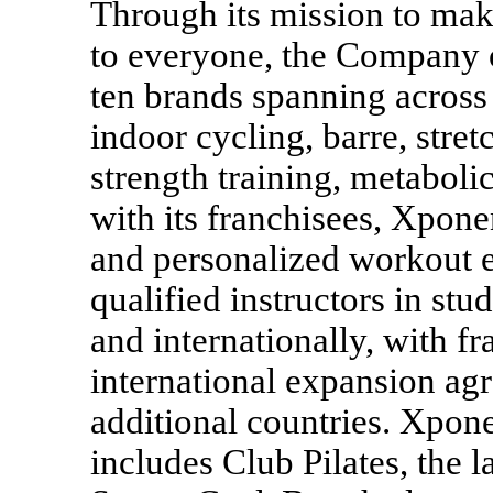
Through its mission to mak
to everyone, the Company o
ten brands spanning across 
indoor cycling, barre, stre
strength training, metaboli
with its franchisees, Xponen
and personalized workout e
qualified instructors in stu
and internationally, with f
international expansion agr
additional countries. Xpone
includes Club Pilates, the l