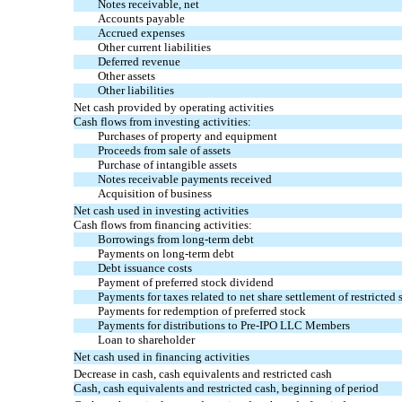
Notes receivable, net
Accounts payable
Accrued expenses
Other current liabilities
Deferred revenue
Other assets
Other liabilities
Net cash provided by operating activities
Cash flows from investing activities:
Purchases of property and equipment
Proceeds from sale of assets
Purchase of intangible assets
Notes receivable payments received
Acquisition of business
Net cash used in investing activities
Cash flows from financing activities:
Borrowings from long-term debt
Payments on long-term debt
Debt issuance costs
Payment of preferred stock dividend
Payments for taxes related to net share settlement of restricted 
Payments for redemption of preferred stock
Payments for distributions to Pre-IPO LLC Members
Loan to shareholder
Net cash used in financing activities
Decrease in cash, cash equivalents and restricted cash
Cash, cash equivalents and restricted cash, beginning of period