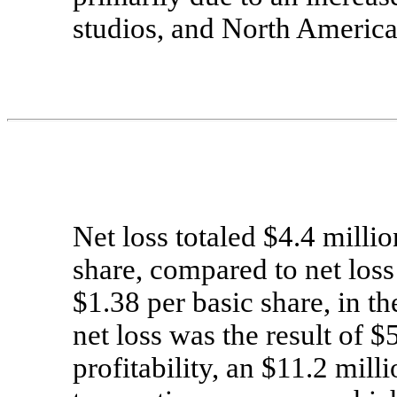
studios, and North America
Net loss totaled $4.4 millio
share, compared to net loss 
$1.38 per basic share, in t
net loss was the result of $
profitability, an $11.2 mill