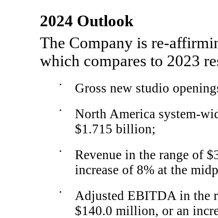
2024 Outlook
The Company is
re-affirmi
which compares to 2023 res
•
Gross new studio openings
•
North America system-wide 
$1.715 billion;
•
Revenue in the range of $3
increase of 8% at the midp
•
Adjusted EBITDA in the r
$140.0 million, or an incr