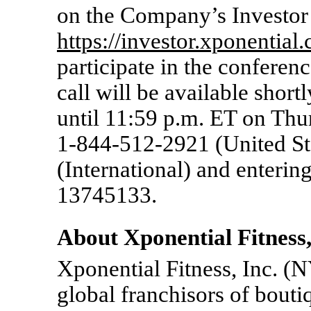
on the Company’s Investor R
https://investor.xponential
participate in the conferenc
call will be available shortl
until 11:59 p.m. ET on Thu
1-844-512-2921
(United St
(International) and enterin
13745133.
About Xponential Fitness,
Xponential Fitness, Inc. (
global franchisors of bouti