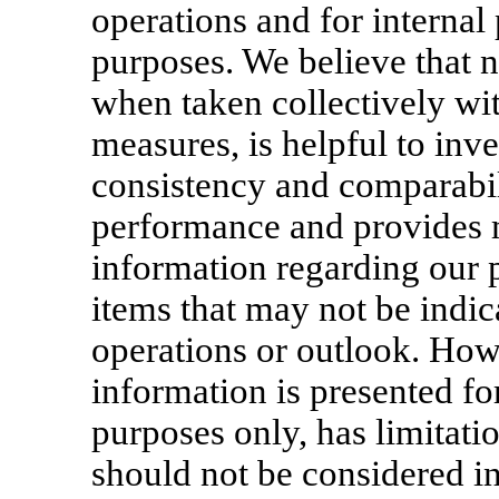
operations and for internal
purposes. We believe that
when taken collectively w
measures, is helpful to inv
consistency and comparabili
performance and provides 
information regarding our 
items that may not be indica
operations or outlook. Ho
information is presented f
purposes only, has limitatio
should not be considered in 