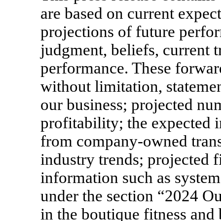
are based on current expect
projections of future per
judgment, beliefs, current t
performance. These forward
without limitation, stateme
our business; projected nu
profitability; the expecte
from company-owned transit
industry trends; projected 
information such as system
under the section “2024 Ou
in the boutique fitness and