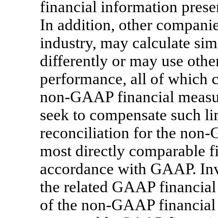
financial information pres
In addition, other compani
industry, may calculate simi
differently or may use othe
performance, all of which c
non-GAAP
financial measu
seek to compensate such lim
reconciliation for the
non-
most directly comparable fi
accordance with GAAP. Inv
the related GAAP financial
of the
non-GAAP
financial