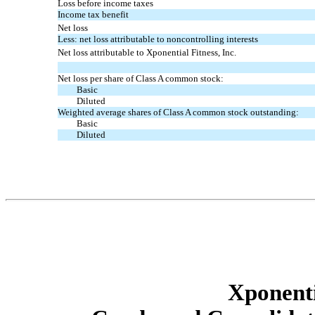
Loss before income taxes
Income tax benefit
Net loss
Less: net loss attributable to noncontrolling interests
Net loss attributable to Xponential Fitness, Inc.
Net loss per share of Class A common stock:
Basic
Diluted
Weighted average shares of Class A common stock outstanding:
Basic
Diluted
Xponenti