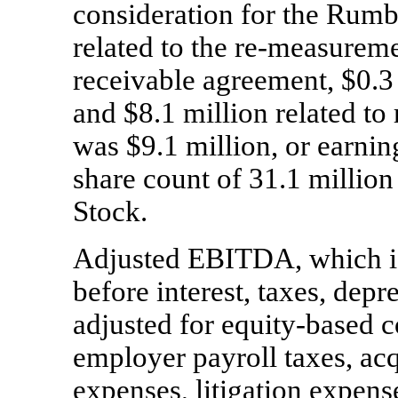
consideration for the Rumbl
related to the
re-measurem
receivable agreement, $0.3 
and $8.1 million related to 
was $9.1 million, or earnin
share count of 31.1 millio
Stock.
Adjusted EBITDA, which is
before interest, taxes, depr
adjusted for equity-based 
employer payroll taxes, acq
expenses, litigation expens