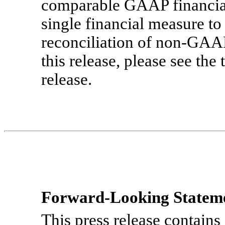
comparable GAAP financial
single financial measure to
reconciliation of
non-GAA
this release, please see the 
release.
Forward-Looking Statem
This press release contains