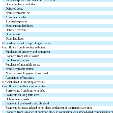
Operating lease liabilities
Deferred costs
Notes receivable, net
Accounts payable
Accrued expenses
Other current liabilities
Deferred revenue
Other assets
Other liabilities
Net cash provided by operating activities
Cash flows from investing activities:
Purchases of property and equipment
Proceeds from sale of assets
Purchase of studios
Purchase of intangible assets
Notes receivable issued
Notes receivable payments received
Acquisition of business
Net cash used in investing activities
Cash flows from financing activities:
Borrowings from long-term debt
Payments on long-term debt
Debt issuance costs
Payment of preferred stock dividend
Payments for taxes related to net share settlement of restricted share units
Proceeds from issuance of common stock in connection with stock-based compensation p