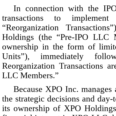
In connection with the IPO
transactions to implement 
“Reorganization Transactio
Holdings (the “Pre-IPO LLC M
ownership in the form of limit
Units”), immediately foll
Reorganization Transactions ar
LLC Members.”
Because XPO Inc. manages an
the strategic decisions and day
its ownership of XPO Holdings a