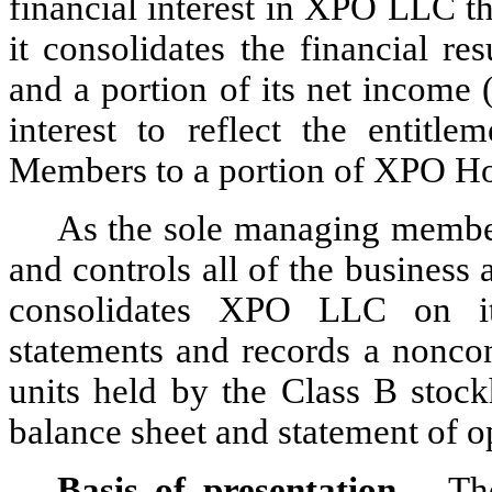
financial interest in XPO LLC t
it consolidates the financial 
and a portion of its net income (
interest to reflect the entitl
Members to a portion of XPO Hol
As the sole managing membe
and controls all of the busines
consolidates XPO LLC on its
statements and records a noncont
units held by the Class B stock
balance sheet and statement of o
Basis of presentation
 – Th