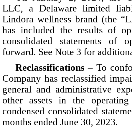
LLC, a Delaware limited liabi
Lindora wellness brand (the “Li
has included the results of op
consolidated statements of op
forward. See Note 3 for addition
Reclassifications 
–
To confo
Company has reclassified impai
general and administrative exp
other assets in the operating
condensed consolidated statemen
months ended June 30, 2023.