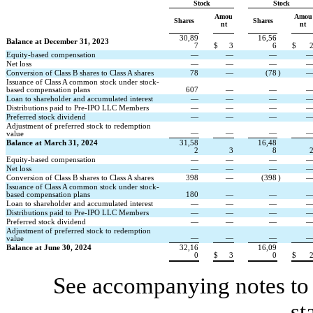
Stock
Stock
Amou
Amou
Shares
Shares
nt
nt
30,89
16,56
Balance at December 31, 2023
7
$
3
6
$
Equity-based compensation
—
—
—
Net loss
—
—
—
Conversion of Class B shares to Class A shares
78
—
(
78
)
Issuance of Class A common stock under stock-
based compensation plans
607
—
—
Loan to shareholder and accumulated interest
—
—
—
Distributions paid to Pre-IPO LLC Members
—
—
—
Preferred stock dividend
—
—
—
Adjustment of preferred stock to redemption 
—
—
—
value
Balance at March 31, 2024
31,58
16,48
2
3
8
Equity-based compensation
—
—
—
Net loss
—
—
—
Conversion of Class B shares to Class A shares
398
—
(
398
)
Issuance of Class A common stock under stock-
based compensation plans
180
—
—
Loan to shareholder and accumulated interest
—
—
—
Distributions paid to Pre-IPO LLC Members
—
—
—
Preferred stock dividend
—
—
—
Adjustment of preferred stock to redemption 
—
—
—
value
Balance at June 30, 2024
32,16
16,09
0
$
3
0
$
See accompanying notes to 
st