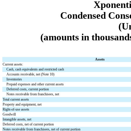
Xponentia
Condensed Conso
(U
(amounts in thousands
Assets
Current assets:
Cash, cash equivalents and restricted cash
Accounts receivable, net (Note 10)
Inventories
Prepaid expenses and other current assets
Deferred costs, current portion
Notes receivable from franchisees, net
Total current assets
Property and equipment, net
Right-of-use assets
Goodwill
Intangible assets, net
Deferred costs, net of current portion
Notes receivable from franchisees, net of current portion