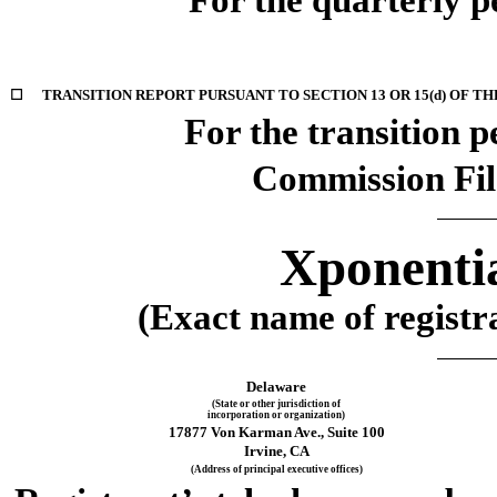
☐
TRANSITION REPORT PURSUANT TO SECTION 13 OR 15(d) OF TH
For the transition 
Commission Fi
Xponentia
(Exact name of registra
Delaware
(State or other jurisdiction of
incorporation or organization)
17877 Von Karman Ave.
, 
Suite 100
Irvine
, 
CA
(Address of principal executive offices)