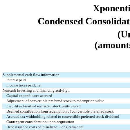
Xponentia
Condensed Consolidat
(U
(amounts
Supplemental cash flow information:
Interest paid
Income taxes paid, net
Noncash investing and financing activity:
Capital expenditures accrued
Adjustment of convertible preferred stock to redemption value
Liability-classified restricted stock units vested
Deemed contribution from redemption of convertible preferred stock
Accrued tax withholding related to convertible preferred stock dividend
Contingent consideration upon acquisition
Debt issuance costs paid-in-kind - long-term debt