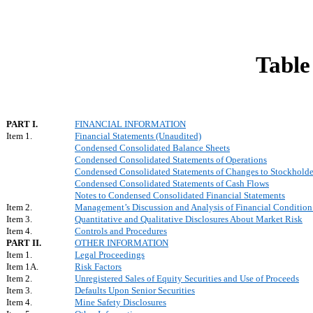
Table
PART I.
FINANCIAL INFORMATION
Item 1.
Financial Statements (Unaudited)
Condensed Consolidated Balance Sheets
Condensed Consolidated Statements of Operations
Condensed Consolidated Statements of Changes to Stockholder'
Condensed Consolidated Statements of Cash Flows
Notes to Condensed Consolidated Financial Statements
Item 2.
Management’s Discussion and Analysis of Financial Condition 
Item 3.
Quantitative and Qualitative Disclosures About Market Risk
Item 4.
Controls and Procedures
PART II.
OTHER INFORMATION
Item 1.
Legal Proceedings
Item 1A.
Risk Factors
Item 2.
Unregistered Sales of Equity Securities and Use of Proceeds
Item 3.
Defaults Upon Senior Securities
Item 4.
Mine Safety Disclosures