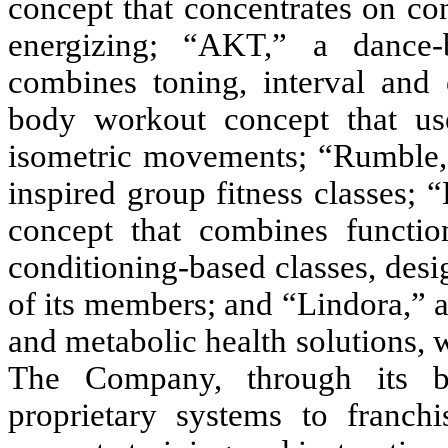
concept that concentrates on con
energizing; “AKT,” a dance-
combines toning, interval and c
body workout concept that use
isometric movements; “Rumble,”
inspired group fitness classes; “
concept that combines function
conditioning-based classes, desi
of its members; and “Lindora,” a
and metabolic health solutions, 
The Company, through its bou
proprietary systems to franchi