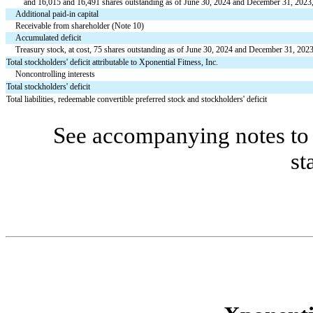
    and 
16,015
 and 
16,491
 shares outstanding as of June 30, 2024 and December 31, 2023,
Additional paid-in capital
Receivable from shareholder (Note 10)
Accumulated deficit
Treasury stock, at cost, 
75
 shares outstanding as of June 30, 2024 and December 31, 202
Total stockholders' deficit attributable to Xponential Fitness, Inc.
Noncontrolling interests
Total stockholders' deficit
Total liabilities, redeemable convertible preferred stock and stockholders' deficit
See accompanying notes to 
st