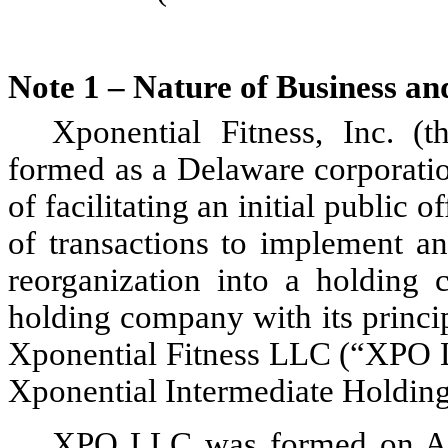
Note 1 – Nature of Business a
Xponential Fitness, Inc. 
formed as a Delaware corporatio
of facilitating an initial public o
of transactions to implement an 
reorganization into a holding 
holding company with its princip
Xponential Fitness LLC (“XPO LL
Xponential Intermediate Holdin
XPO LLC was formed on Aug