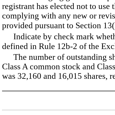
registrant has elected not to use 
complying with any new or revise
provided pursuant to Section 13(
Indicate by check mark whethe
defined in Rule 12b-2 of the Exch
The number of outstanding shar
Class A common stock and Class
was 
32,160
 and 
16,015
 shares, r