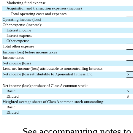
Marketing fund expense
Acquisition and transaction expenses (income)
Total operating costs and expenses
Operating income (loss)
Other expense (income):
Interest income
Interest expense
Other expense
Total other expense
Income (loss) before income taxes
Income taxes
Net income (loss)
Less: net income (loss) attributable to noncontrolling interests
Net income (loss) attributable to Xponential Fitness, Inc.
$
Net income (loss) per share of Class A common stock:
Basic
$
Diluted
$
Weighted average shares of Class A common stock outstanding:
Basic
Diluted
See accompanying notes to 