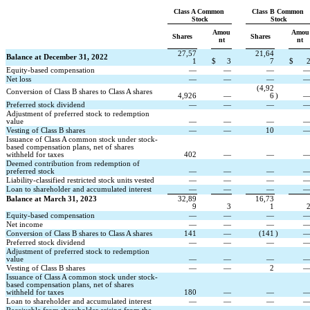
Class A Common 
Class B Common 
Stock
Stock
Amou
Amou
Shares
Shares
nt
nt
27,57
21,64
Balance at December 31, 2022
1
$
3
7
$
Equity-based compensation
—
—
—
Net loss
—
—
—
(
4,92
Conversion of Class B shares to Class A shares
4,926
—
6
)
Preferred stock dividend
—
—
—
Adjustment of preferred stock to redemption 
value
—
—
—
Vesting of Class B shares
—
—
10
Issuance of Class A common stock under stock-
based compensation plans, net of shares 
withheld for taxes
402
—
—
Deemed contribution from redemption of 
preferred stock
—
—
—
Liability-classified restricted stock units vested
—
—
—
Loan to shareholder and accumulated interest
—
—
—
Balance at March 31, 2023
32,89
16,73
9
3
1
Equity-based compensation
—
—
—
Net income
—
—
—
Conversion of Class B shares to Class A shares
141
—
(
141
)
Preferred stock dividend
—
—
—
Adjustment of preferred stock to redemption 
value
—
—
—
Vesting of Class B shares
—
—
2
Issuance of Class A common stock under stock-
based compensation plans, net of shares 
withheld for taxes
180
—
—
Loan to shareholder and accumulated interest
—
—
—