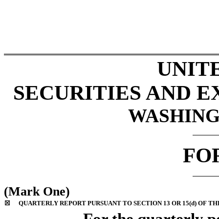
UNIT
SECURITIES AND 
WASHINGT
FO
(Mark One)
☒
QUARTERLY REPORT PURSUANT TO SECTION 13 OR 15(d) OF TH
For the quarterly p