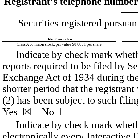
Registrant’s telephone number,
Securities registered pursuan
Title of each class
Class A common stock, par value $0.0001 per share
Indicate by check mark whether
reports required to be filed by Se
Exchange Act of 1934 during the
shorter period that the registrant 
Yes
  ☒    No  ☐
Indicate by check mark whethe
electronically every Interactive D