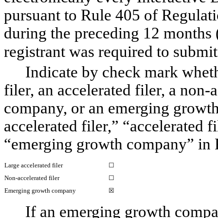
pursuant to Rule 405 of Regulati
during the preceding 12 months (o
registrant was required to submit s
Indicate by check mark whether
filer, an accelerated filer, a non-
company, or an emerging growth c
accelerated filer,” “accelerated f
“emerging growth company” in R
Large accelerated filer
☐
Non-accelerated filer
☐
Emerging growth company
☒
If an emerging growth compan