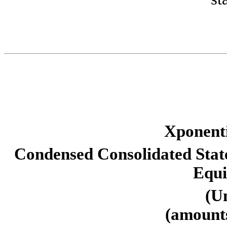
Xponenti
Condensed Consolidated State
Equi
(U
(amounts