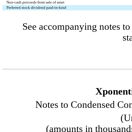
Non-cash proceeds from sale of asset
Preferred stock dividend paid-in-kind
See accompanying notes to 
st
Xponenti
Notes to Condensed Cons
(U
(amounts in thousand