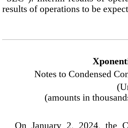
results of operations to be expect
Xponenti
Notes to Condensed Cons
(U
(amounts in thousand
On January 2, 2024, the C