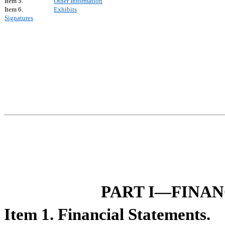
Item 5.
Other Information
Item 6.
Exhibits
Signatures
PART I—FINA
Item 1. Financial Statements.