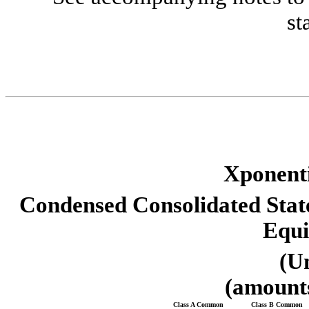
st
Xponenti
Condensed Consolidated Sta
Equi
(U
(amounts
Class A Common 
Class B Common 