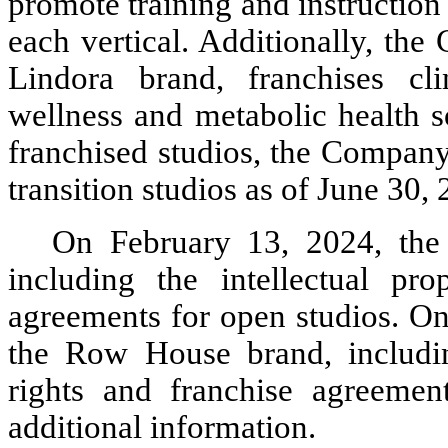
promote training and instruction
each vertical. Additionally, the
Lindora brand, franchises cli
wellness and metabolic health so
franchised studios, the Company
transition studios as of June 30,
On February 13, 2024, the 
including the intellectual prop
agreements for open studios. O
the Row House brand, including 
rights and franchise agreemen
additional information.