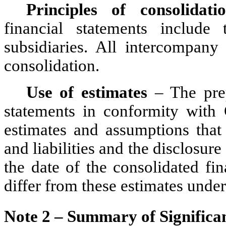
Principles of consolidati
financial statements include
subsidiaries. All intercompany 
consolidation.
Use of estimates
 – The prep
statements in conformity wit
estimates and assumptions that 
and liabilities and the disclosure 
the date of the consolidated fin
differ from these estimates under
Note 2 – Summary of Significan