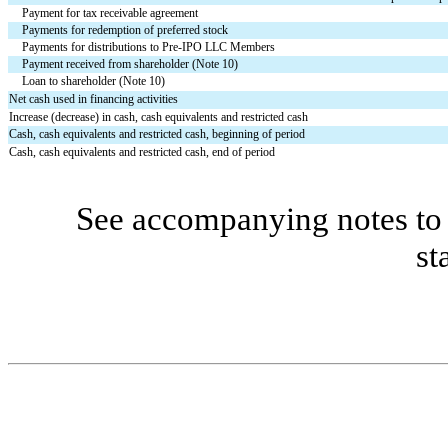
Payment for tax receivable agreement
Payments for redemption of preferred stock
Payments for distributions to Pre-IPO LLC Members
Payment received from shareholder (Note 10)
Loan to shareholder (Note 10)
Net cash used in financing activities
Increase (decrease) in cash, cash equivalents and restricted cash
Cash, cash equivalents and restricted cash, beginning of period
Cash, cash equivalents and restricted cash, end of period
See accompanying notes to 
st