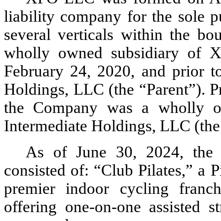
liability company for the sole p
several verticals within the bo
wholly owned subsidiary of 
February 24, 2020, and prior t
Holdings, LLC (the “Parent”). P
the Company was a wholly o
Intermediate Holdings, LLC (th
As of June 30, 2024
, the
consisted of: “Club Pilates,” a Pi
premier indoor cycling franchi
offering one-on-one assisted st