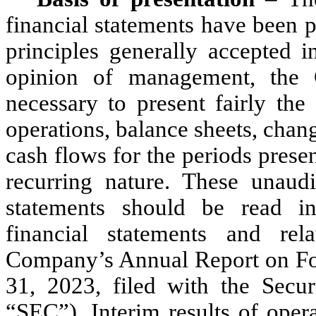
financial statements have been 
principles generally accepted i
opinion of management, the 
necessary to present fairly the
operations, balance sheets, change
cash flows for the periods prese
recurring nature. These unaudi
statements should be read in
financial statements and rel
Company’s Annual Report on Fo
31, 2023, filed with the Secu
“SEC”). Interim results of opera