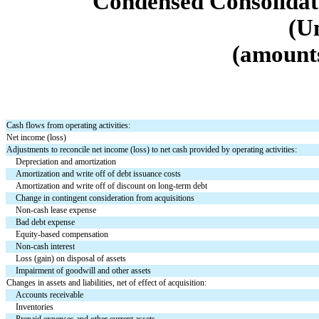
Condensed Consolidat
(U
(amounts
Cash flows from operating activities:
Net income (loss)
Adjustments to reconcile net income (loss) to net cash provided by operating activities:
Depreciation and amortization
Amortization and write off of debt issuance costs
Amortization and write off of discount on long-term debt
Change in contingent consideration from acquisitions
Non-cash lease expense
Bad debt expense
Equity-based compensation
Non-cash interest
Loss (gain) on disposal of assets
Impairment of goodwill and other assets
Changes in assets and liabilities, net of effect of acquisition:
Accounts receivable
Inventories
Prepaid expenses and other current assets