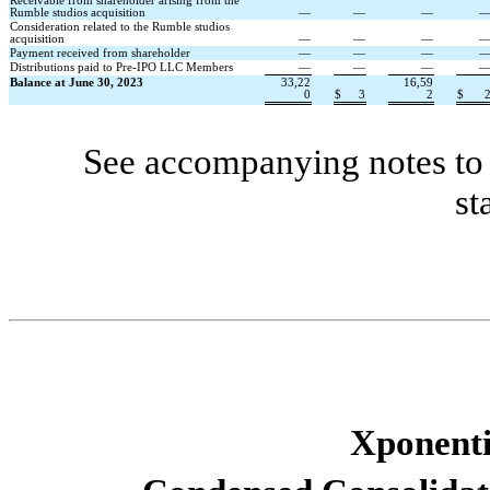
Receivable from shareholder arising from the 
Rumble studios acquisition
—
—
—
Consideration related to the Rumble studios 
acquisition
—
—
—
Payment received from shareholder
—
—
—
Distributions paid to Pre-IPO LLC Members
—
—
—
Balance at June 30, 2023
33,22
16,59
0
$
3
2
$
See accompanying notes to 
st
Xponentia