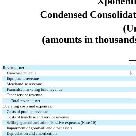
Xponentia
Condensed Consolidat
(U
(amounts in thousands
Revenue, net:
Franchise revenue
$
Equipment revenue
Merchandise revenue
Franchise marketing fund revenue
Other service revenue
Total revenue, net
Operating costs and expenses:
Costs of product revenue
Costs of franchise and service revenue
Selling, general and administrative expenses (Note 10)
Impairment of goodwill and other assets
Depreciation and amortization