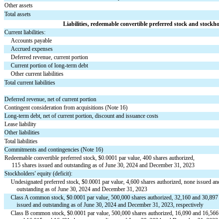
Other assets
Total assets
Liabilities, redeemable convertible preferred stock and stockhol
Current liabilities:
Accounts payable
Accrued expenses
Deferred revenue, current portion
Current portion of long-term debt
Other current liabilities
Total current liabilities
Deferred revenue, net of current portion
Contingent consideration from acquisitions (Note 16)
Long-term debt, net of current portion, discount and issuance costs
Lease liability
Other liabilities
Total liabilities
Commitments and contingencies (Note 16)
Redeemable convertible preferred stock, $
0.0001
 par value, 
400
 shares authorized, 
115
 shares issued and outstanding as of June 30, 2024 and December 31, 2023
Stockholders' equity (deficit):
Undesignated preferred stock, $
0.0001
 par value, 
4,600
 shares authorized, 
none
 issued an
    outstanding as of June 30, 2024 and December 31, 2023
Class A common stock, $
0.0001
 par value, 
500,000
 shares authorized, 
32,160
 and 
30,897
    issued and outstanding as of June 30, 2024 and December 31, 2023, respectively
Class B common stock, $
0.0001
 par value, 
500,000
 shares authorized, 
16,090
 and 
16,566