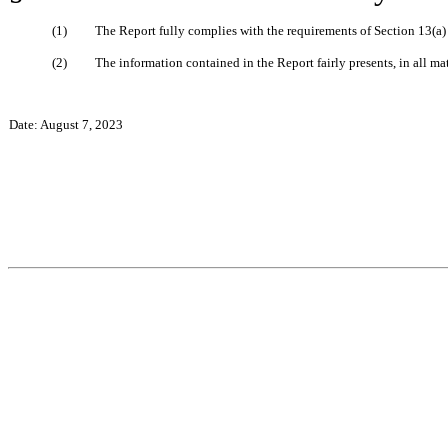
(1)
The Report fully complies with the requirements of Section 13(a)
(2)
The information contained in the Report fairly presents, in all ma
Date: August 7, 2023