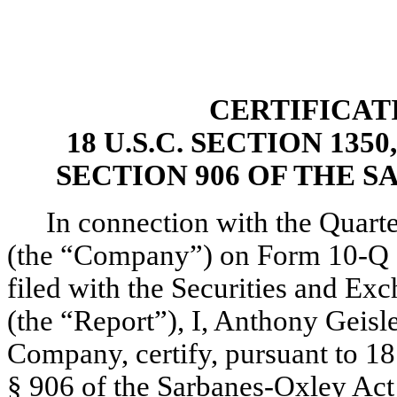
CERTIFICAT
18 U.S.C. SECTION 13
SECTION 906 OF THE S
In connection with the Quarter
(the “Company”) on Form 10-Q fo
filed with the Securities and Ex
(the “Report”), I, Anthony Geisle
Company, certify, pursuant to 18
§ 906 of the Sarbanes-Oxley Act 