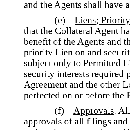
and the Agents shall have 
(e)
Liens; Priority
that the Collateral Agent ha
benefit of the Agents and th
priority Lien on and security
subject only to Permitted L
security interests required
Agreement and the other L
perfected on or before the
(f)
Approvals
. Al
approvals of all filings and 