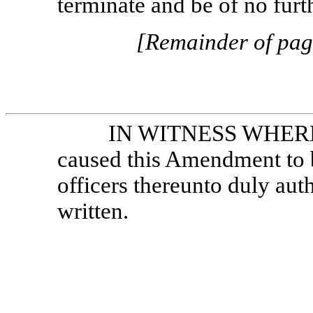
terminate and be of no furth
[Remainder of page
IN WITNESS WHEREOF
caused this Amendment to b
officers thereunto duly auth
written.