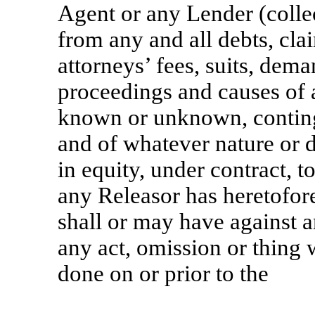
Agent or any Lender (collec
from any and all debts, cla
attorneys’ fees, suits, deman
proceedings and causes of a
known or unknown, contingen
and of whatever nature or d
in equity, under contract, t
any Releasor has heretofore
shall or may have against 
any act, omission or thing
done on or prior to the