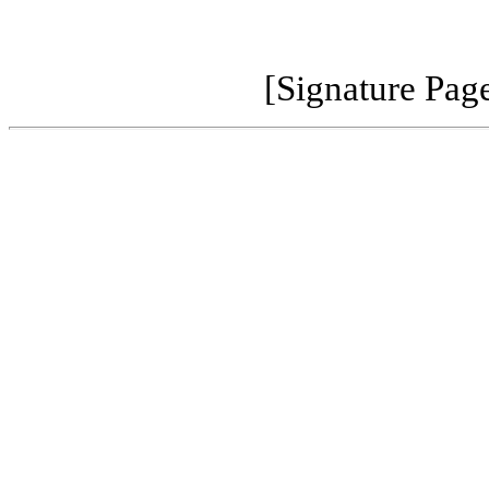
[Signature Pag