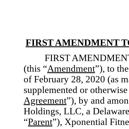
FIRST AMENDMENT T
FIRST AMENDMENT, d
(this “
Amendment
”), to t
of February 28, 2020 (as m
supplemented or otherwise 
Agreement
”), by and amon
Holdings, LLC, a Delaware 
“
Parent
”), Xponential Fitn