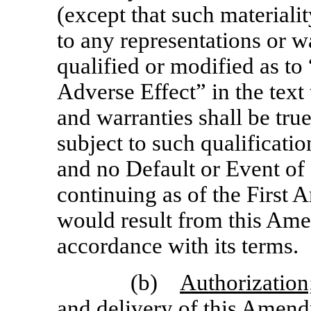
(except that such materialit
to any representations or wa
qualified or modified as to
Adverse Effect” in the text
and warranties shall be true
subject to such qualificatio
and no Default or Event of 
continuing as of the First
would result from this Am
accordance with its terms.
(b)
Authorization
and delivery of this Amend