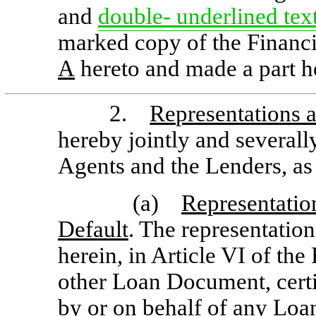
and
double- underlined
tex
marked copy of the Financ
A
hereto and made a part he
2.
Representations 
hereby jointly and severall
Agents and the Lenders, as 
(a)
Representatio
Default
. The representatio
herein, in Article VI of th
other Loan Document, certif
by or on behalf of any Loa