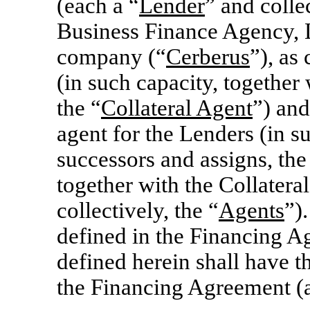
(each a “
Lender
” and collec
Business Finance Agency, L
company (“
Cerberus
”), as
(in such capacity, together 
the “
Collateral Agent
”) and
agent for the Lenders (in su
successors and assigns, the
together with the Collatera
collectively, the “
Agents
”)
defined in the Financing A
defined herein shall have 
the Financing Agreement (