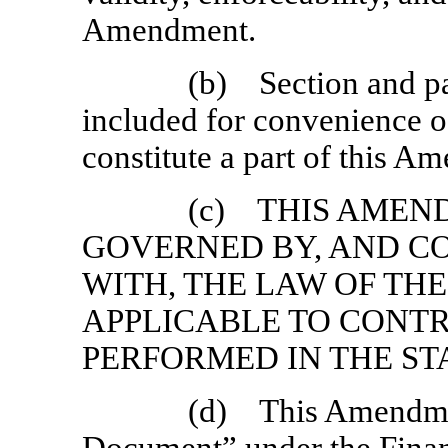
Amendment.
(b) Section and pa
included for convenience of
constitute a part of this A
(c) THIS AMEN
GOVERNED BY, AND C
WITH, THE LAW OF TH
APPLICABLE TO CONT
PERFORMED IN THE ST
(d) This Amendmen