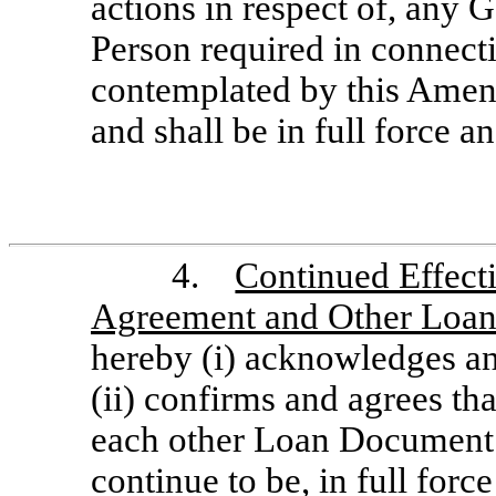
actions in respect of, any 
Person required in connecti
contemplated by this Amen
and shall be in full force an
4.
Continued Effecti
Agreement and Other Loa
hereby (i) acknowledges a
(ii) confirms and agrees t
each other Loan Document to
continue to be, in full force