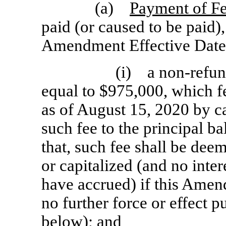
(a)
Payment of Fe
paid (or caused to be paid),
Amendment Effective Date
(i) a
non-refun
equal to $975,000, which f
as of August 15, 2020 by c
such fee to the principal b
that, such fee shall be dee
or capitalized (and no inte
have accrued) if this Amen
no further force or effect p
below); and