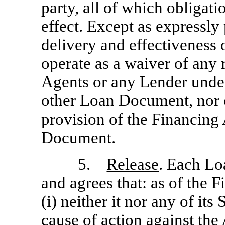
party, all of which obligati
effect. Except as expressly
delivery and effectiveness
operate as a waiver of any 
Agents or any Lender unde
other Loan Document, nor c
provision of the Financing
Document.
5.
Release
. Each Lo
and agrees that: as of the 
(i) neither it nor any of its
cause of action against the