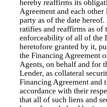
hereby reaffirms its obliga
Agreement and each other 
party as of the date hereof
ratifies and reaffirms as of
enforceability of all of the
heretofore granted by it, p
the Financing Agreement o
Agents, on behalf and for t
Lender, as collateral securi
Financing Agreement and t
accordance with their resp
that all of such liens and se