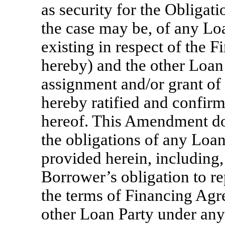
as security for the Obligat
the case may be, of any Lo
existing in respect of the
hereby) and the other Loa
assignment and/or grant of t
hereby ratified and confirme
hereof. This Amendment doe
the obligations of any Loan
provided herein, including,
Borrower’s obligation to r
the terms of Financing Agre
other Loan Party under any