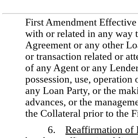
First Amendment Effective 
with or related in any way
Agreement or any other Lo
or transaction related or at
of any Agent or any Lender 
possession, use, operation o
any Loan Party, or the mak
advances, or the manageme
the Collateral prior to the
6.
Reaffirmation of 