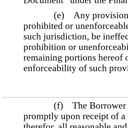
Document” under the Fina
(e) Any provision 
prohibited or unenforceable 
such jurisdiction, be ineffe
prohibition or unenforceabi
remaining portions hereof or
enforceability of such provi
(f) The Borrower w
promptly upon receipt of a 
therefor, all reasonable a