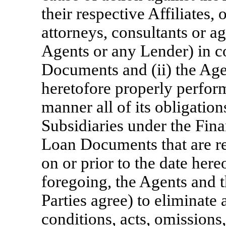
their respective Affiliates, 
attorneys, consultants or ag
Agents or any Lender) in c
Documents and (ii) the Ag
heretofore properly perform
manner all of its obligation
Subsidiaries under the Fin
Loan Documents that are r
on or prior to the date her
foregoing, the Agents and 
Parties agree) to eliminate 
conditions, acts, omissions