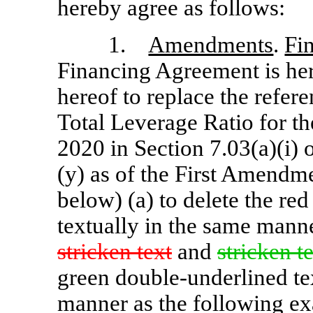
hereby agree as follows:
1.
Amendments
.
Fi
Financing Agreement is her
hereof to replace the refer
Total Leverage Ratio for th
2020 in Section 7.03(a)(i)
(y) as of the First Amendme
below) (a) to delete the red
textually in the same mann
stricken text
and
stricken t
green double-underlined tex
manner as the following e