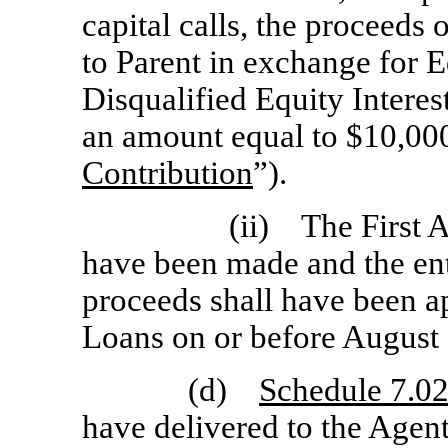
capital calls, the proceeds 
to Parent in exchange for E
Disqualified Equity Interes
an amount equal to $10,000
Contribution
”).
(ii) The First 
have been made and the en
proceeds shall have been a
Loans on or before August 
(d)
Schedule 7.02
have delivered to the Agen