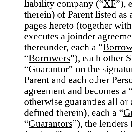
liability company (“
XF
”), 
therein) of Parent listed a
pages hereto (together wit
executes a joinder agreem
thereunder, each a “
Borrow
“
Borrowers
”), each other S
“Guarantor” on the signatur
Parent and each other Perso
agreement and becomes a 
otherwise guaranties all or 
defined therein), each a “
G
“
Guarantors
”), the lenders