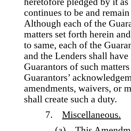
heretofore pledged by it as 
continues to be and remain 
Although each of the Guara
matters set forth herein a
to same, each of the Guara
and the Lenders shall have 
Guarantors of such matters 
Guarantors’ acknowledgeme
amendments, waivers, or mo
shall create such a duty.
7.
Miscellaneous.
(a) This Amendmen