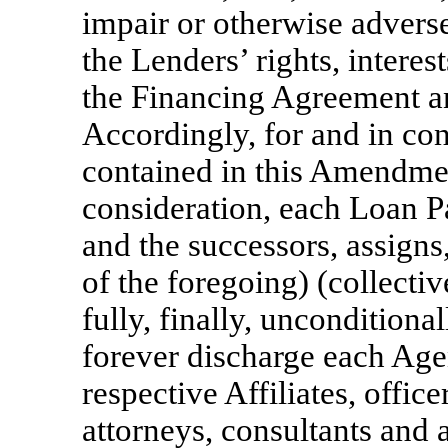
impair or otherwise adverse
the Lenders’ rights, interes
the Financing Agreement a
Accordingly, for and in co
contained in this Amendme
consideration, each Loan Par
and the successors, assigns
of the foregoing) (collectiv
fully, finally, unconditiona
forever discharge each Age
respective Affiliates, offic
attorneys, consultants and a