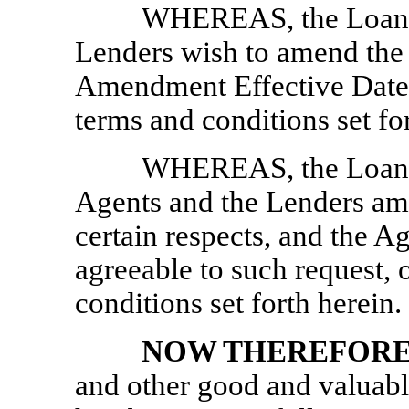
WHEREAS, the Loan Pa
Lenders wish to amend the 
Amendment Effective Date (
terms and conditions set fo
WHEREAS, the Loan Pa
Agents and the Lenders am
certain respects, and the A
agreeable to such request, 
conditions set forth herein.
NOW THEREFOR
and other good and valuable