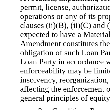
permit, license, authorizati
operations or any of its pro
clauses (ii)(B), (ii)(C) and
expected to have a Material
Amendment constitutes the 
obligation of such Loan Par
Loan Party in accordance wi
enforceability may be limi
insolvency, reorganization,
affecting the enforcement o
general principles of equity