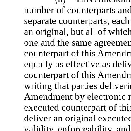
number of counterparts and 
separate counterparts, each
an original, but all of whic
one and the same agreement
counterpart of this Amendm
equally as effective as deli
counterpart of this Amendm
writing that parties deliver
Amendment by electronic ma
executed counterpart of th
deliver an original executed
validity, enforceability, and