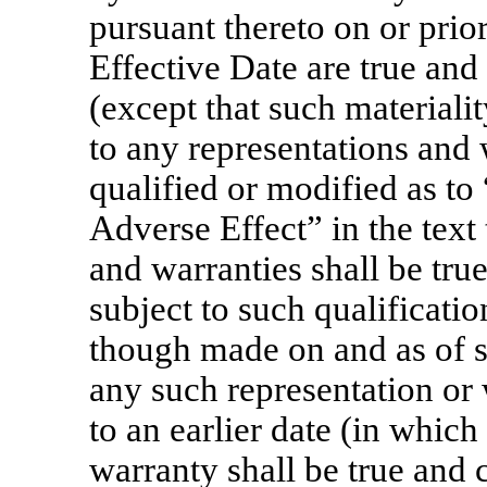
pursuant thereto on or prio
Effective Date are true and 
(except that such materialit
to any representations and 
qualified or modified as to
Adverse Effect” in the text
and warranties shall be true
subject to such qualificatio
though made on and as of su
any such representation or 
to an earlier date (in which
warranty shall be true and c