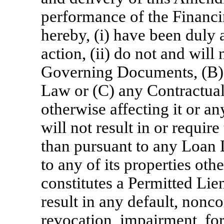
performance of the Financ
hereby, (i) have been duly 
action, (ii) do not and will
Governing Documents, (B) 
Law or (C) any Contractual
otherwise affecting it or any
will not result in or requir
than pursuant to any Loan
to any of its properties oth
constitutes a Permitted Lien
result in any default, nonc
revocation, impairment, fo