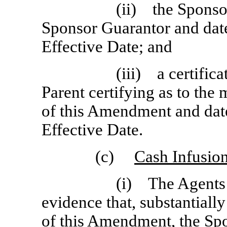
(ii) the Sponso
Sponsor Guarantor and dat
Effective Date; and
(iii) a certific
Parent certifying as to the 
of this Amendment and dat
Effective Date.
(c)
Cash Infusio
(i) The Agents s
evidence that, substantiall
of this Amendment, the Sp