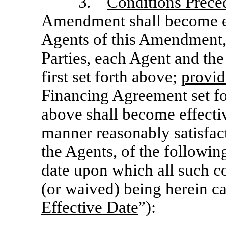
3.
Conditions Preced
Amendment shall become ef
Agents of this Amendment,
Parties, each Agent and the
first set forth above;
provi
Financing Agreement set for
above shall become effective
manner reasonably satisfact
the Agents, of the following
date upon which all such co
(or waived) being herein ca
Effective Date
”):