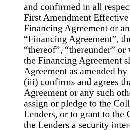
and confirmed in all respect
First Amendment Effective D
Financing Agreement or a
“Financing Agreement”, th
“thereof”, “thereunder” or 
the Financing Agreement s
Agreement as amended by 
(iii) confirms and agrees th
Agreement or any such oth
assign or pledge to the Coll
Lenders, or to grant to the 
the Lenders a security inter