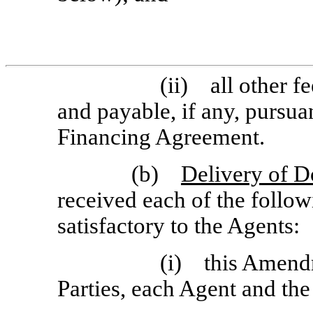
(ii) all other f
and payable, if any, pursua
Financing Agreement.
(b)
Delivery of 
received each of the follo
satisfactory to the Agents:
(i) this Amendm
Parties, each Agent and th