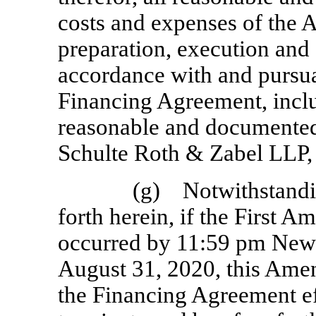
costs and expenses of the 
preparation, execution and
accordance with and pursua
Financing Agreement, inclu
reasonable and documented 
Schulte Roth & Zabel LLP, 
(g) Notwithstandin
forth herein, if the First 
occurred by 11:59 pm New Y
August 31, 2020, this Am
the Financing Agreement ef